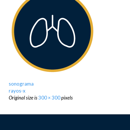
sonograma
rayos-x
Original size is
300 × 300
pixels