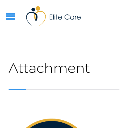
Attachment