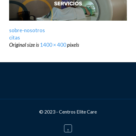
sobre-nosotros
citas
Original size is
1400 × 400
pixels
© 2023 - Centros Elite Care
↑