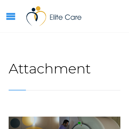
Attachment