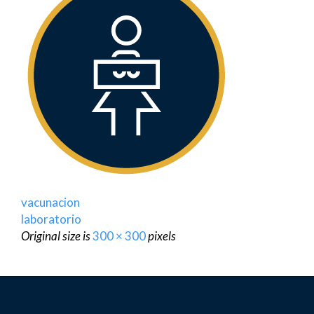
vacunacion
laboratorio
Original size is
300 × 300
pixels