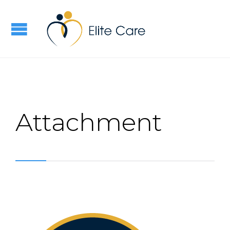
Attachment