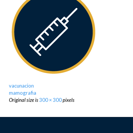
vacunacion
mamografia
Original size is
300 × 300
pixels