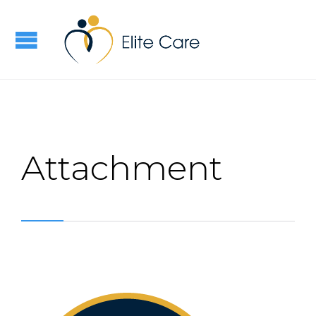
Attachment