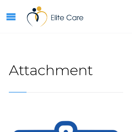
Attachment